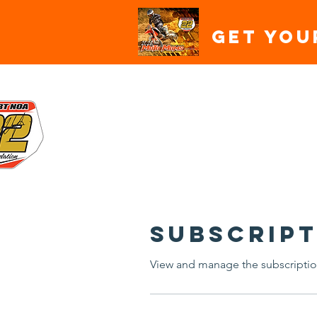
Get You
HOME
ABOUT
SPON
Subscript
View and manage the subscriptio