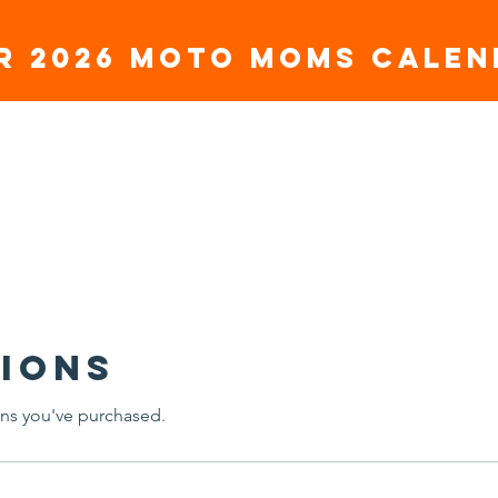
r 2026 Moto moms Cale
SORSHIP
TEAM RIDERS
GET INVOLVED
CONTA
ions
ns you've purchased.