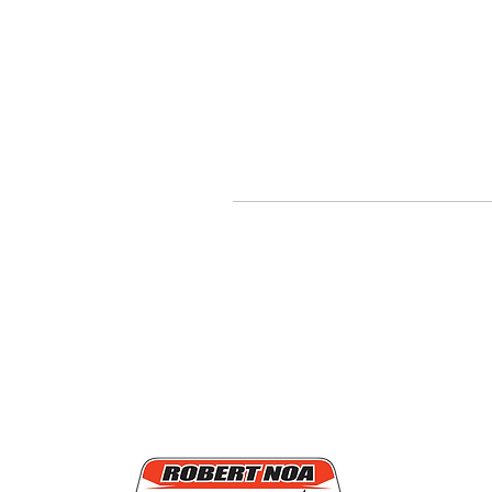
Quick
Mission