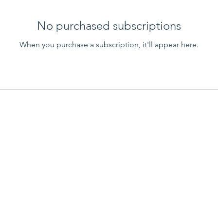
No purchased subscriptions
When you purchase a subscription, it'll appear here.
 Links
Contact us